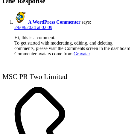
One Response
A WordPress Commenter
says:
29/08/2024 at 02:09
Hi, this is a comment.
To get started with moderating, editing, and deleting
comments, please visit the Comments screen in the dashboard.
Commenter avatars come from
Gravatar
.
MSC PR Two Limited