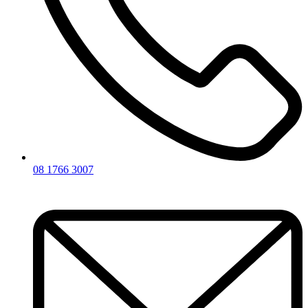
08 1766 3007