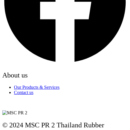
About us
Our Products & Services
Contact us
© 2024 MSC PR 2 Thailand Rubber