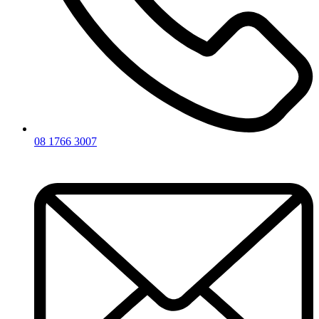
08 1766 3007