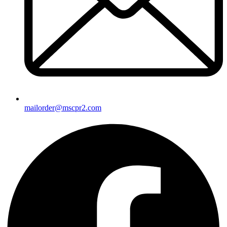
mailorder@mscpr2.com