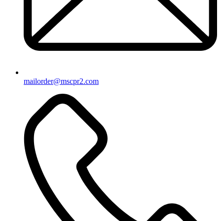
mailorder@mscpr2.com