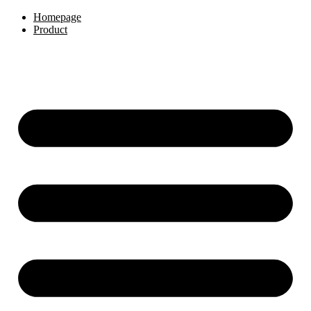
Skip
Homepage
to
Product
content