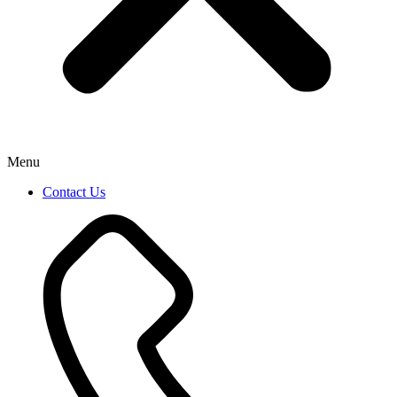
Menu
Contact Us