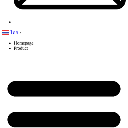
ไทย
▼
Homepage
Product