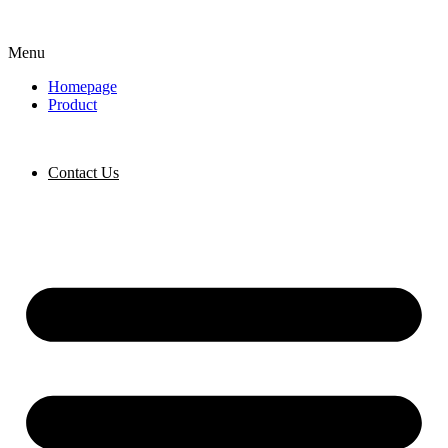
Menu
Homepage
Product
Contact Us