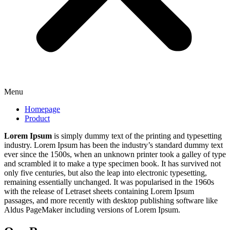
Menu
Homepage
Product
Lorem Ipsum
is simply dummy text of the printing and typesetting
industry. Lorem Ipsum has been the industry’s standard dummy text
ever since the 1500s, when an unknown printer took a galley of type
and scrambled it to make a type specimen book. It has survived not
only five centuries, but also the leap into electronic typesetting,
remaining essentially unchanged. It was popularised in the 1960s
with the release of Letraset sheets containing Lorem Ipsum
passages, and more recently with desktop publishing software like
Aldus PageMaker including versions of Lorem Ipsum.