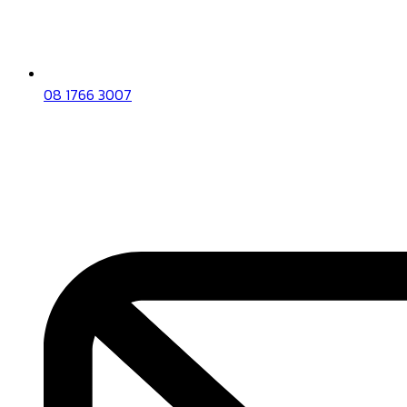
08 1766 3007