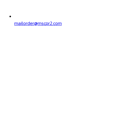
mailorder@mscpr2.com