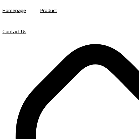
Skip
Homepage
Product
to
content
Contact Us